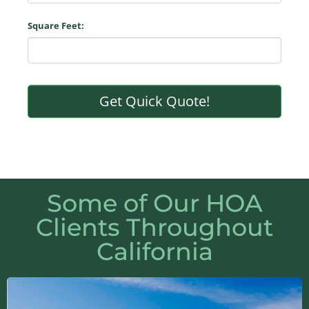
Square Feet:
Get Quick Quote!
Some of Our HOA
Clients Throughout
California