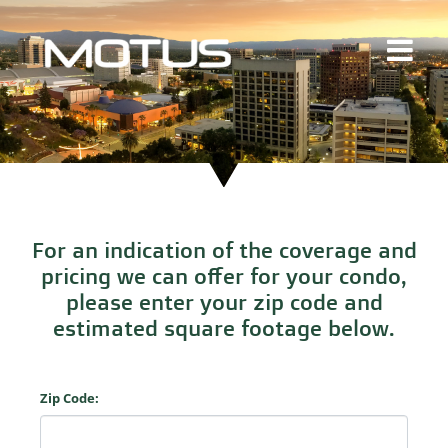
For an indication of the coverage and
pricing we can offer for your condo,
please enter your zip code and
estimated square footage below.
Zip Code: