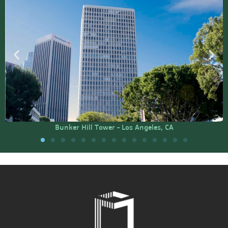
Bunker Hill Tower - Los Angeles, CA