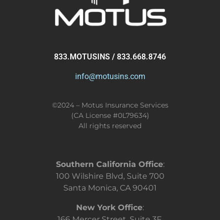
833.MOTUSINS / 833.668.8746
info@motusins.com
©2024 – Motus Insurance Services
(CA License #0L79634)
All rights reserved
Southern California Office
:
100 Wilshire Blvd, Suite 700
Santa Monica, CA 90401
New York Office
:
166 Mercer Street, Suite 3F,