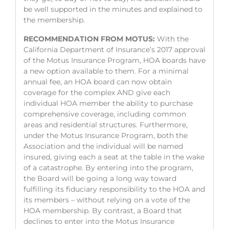
be well supported in the minutes and explained to
the membership.
RECOMMENDATION FROM MOTUS:
With the
California Department of Insurance’s 2017 approval
of the Motus Insurance Program, HOA boards have
a new option available to them. For a minimal
annual fee, an HOA board can now obtain
coverage for the complex AND give each
individual HOA member the ability to purchase
comprehensive coverage, including common
areas and residential structures. Furthermore,
under the Motus Insurance Program, both the
Association and the individual will be named
insured, giving each a seat at the table in the wake
of a catastrophe. By entering into the program,
the Board will be going a long way toward
fulfilling its fiduciary responsibility to the HOA and
its members – without relying on a vote of the
HOA membership. By contrast, a Board that
declines to enter into the Motus Insurance