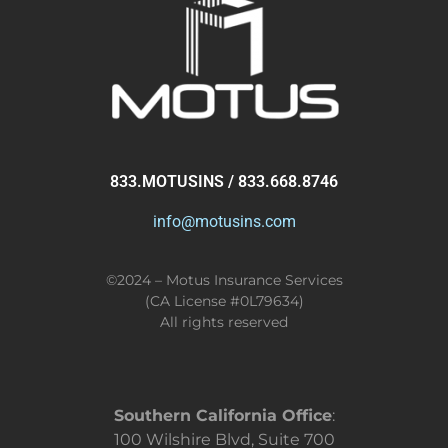
833.MOTUSINS / 833.668.8746
info@motusins.com
©2024 – Motus Insurance Services
(CA License #0L79634)
All rights reserved
Southern California Office
:
100 Wilshire Blvd, Suite 700