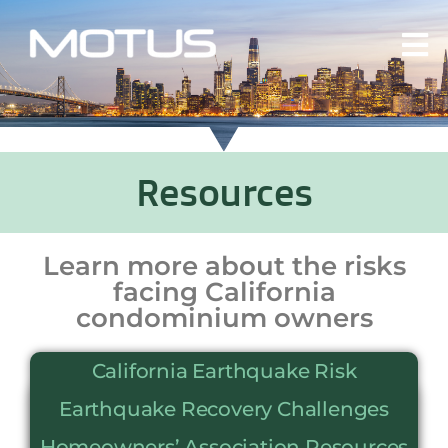
Resources
Learn more about the risks
facing California
condominium owners
California Earthquake Risk
Earthquake Recovery Challenges
Homeowners’ Association Resources