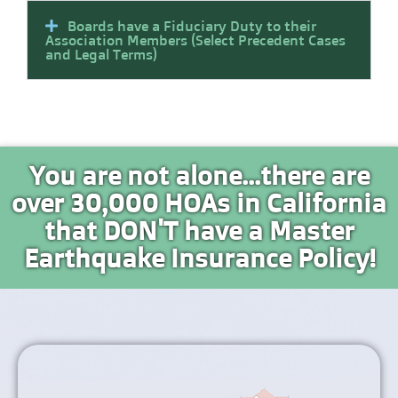
Boards have a Fiduciary Duty to their
Association Members (Select Precedent Cases
and Legal Terms)
You are not alone...there are
over 30,000 HOAs in California
that DON'T have a Master
Earthquake Insurance Policy!