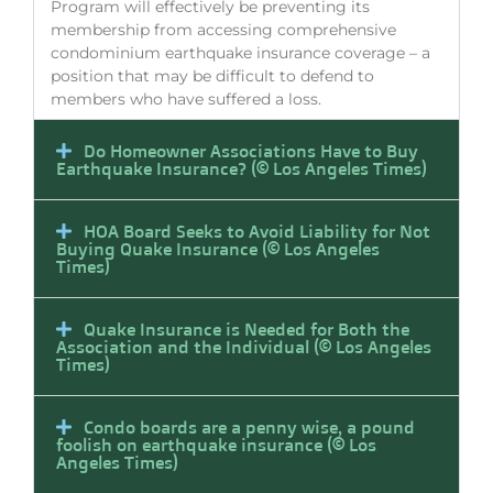
Program will effectively be preventing its
membership from accessing comprehensive
condominium earthquake insurance coverage – a
position that may be difficult to defend to
members who have suffered a loss.
Do Homeowner Associations Have to Buy
Earthquake Insurance? (© Los Angeles Times)
HOA Board Seeks to Avoid Liability for Not
Buying Quake Insurance (© Los Angeles
Times)
Quake Insurance is Needed for Both the
Association and the Individual (© Los Angeles
Times)
Condo boards are a penny wise, a pound
foolish on earthquake insurance (© Los
Angeles Times)