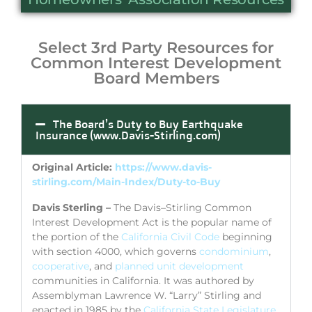
Select 3rd Party Resources for
Common Interest Development
Board Members
The Board’s Duty to Buy Earthquake
Insurance (www.Davis-Stirling.com)
Original Article:
https://www.davis-
stirling.com/Main-Index/Duty-to-Buy
Davis Sterling –
The Davis–Stirling Common
Interest Development Act is the popular name of
the portion of the
California Civil Code
beginning
with section 4000, which governs
condominium
,
cooperative
, and
planned unit development
communities in California. It was authored by
Assemblyman Lawrence W. “Larry” Stirling and
enacted in 1985 by the
California State Legislature
.