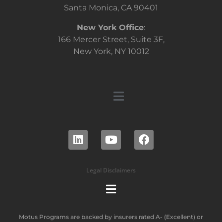
Santa Monica, CA 90401
New York Office
:
166 Mercer Street, Suite 3F,
New York, NY 10012
Legal Disclaimers
Motus Programs are backed by insurers rated A- (Excellent) or