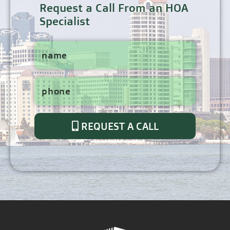
Request a Call From an HOA
Specialist
REQUEST A CALL