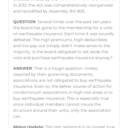
In 2012, the Act was comprehensively reorganized
and recodified by Assembly Bill 805.
QUESTION
: Several times over the past ten years
the board has gone to the membership for a vote
on earthquake insurance. Each time it was soundly
defeated. The high premiums, high deductibles
and low pay-out simply didn’t make sense to the
majority. Is the board obligated to set aside the
vote and purchase earthquake insurance anyway?
ANSWER
: That is a tough question. Unless
required by their governing documents,
associations are not obligated to buy earthquake
insurance. Even so, the better course of action for
condominium associations in high-risk areas is to
buy earthquake insurance. This is especially true
since individual members cannot insure the
structure around their units, only the association
can.
Motus Update:
This last sentence is no longer true