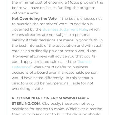
the minimal cost of entering a Motus program the
board will have no issues funding the program
without a vote.
Not Overriding the Vote
. If the board chooses not
to override the members’ vote, its decision is
governed by the
Business Judgment Rule
, which
means directors are not subject to personal
liability if their decisions are made in good faith, in
the best interests of the association and with such
care as an ordinarily prudent person would use.
However attorneys will advice you that courts
could apply a related rule called the “
Judicial
Deference
” where courts defer to business
decisions of a board even if a reasonable person
would have acted differently. In this scenario
directors could be held personal liable for not
overriding a vote.
RECOMMENDATION FROM WWW.DAVIS-
STERLING.COM
: Obviously, these are not easy
decisions for boards to make. Whichever direction
they go, to buy or not to buy, the decision should