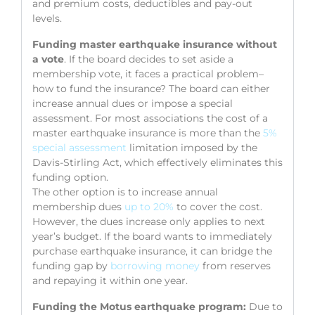
and premium costs, deductibles and pay-out
levels.
Funding master earthquake insurance without
a vote
. If the board decides to set aside a
membership vote, it faces a practical problem–
how to fund the insurance? The board can either
increase annual dues or impose a special
assessment. For most associations the cost of a
master earthquake insurance is more than the
5%
special assessment
limitation imposed by the
Davis-Stirling Act, which effectively eliminates this
funding option.
The other option is to increase annual
membership dues
up to 20%
to cover the cost.
However, the dues increase only applies to next
year’s budget. If the board wants to immediately
purchase earthquake insurance, it can bridge the
funding gap by
borrowing money
from reserves
and repaying it within one year.
Funding the Motus earthquake program:
Due to