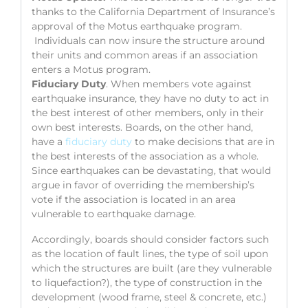
thanks to the California Department of Insurance’s
approval of the Motus earthquake program.
Individuals can now insure the structure around
their units and common areas if an association
enters a Motus program.
Fiduciary Duty
. When members vote against
earthquake insurance, they have no duty to act in
the best interest of other members, only in their
own best interests. Boards, on the other hand,
have a
fiduciary duty
to make decisions that are in
the best interests of the association as a whole.
Since earthquakes can be devastating, that would
argue in favor of overriding the membership’s
vote if the association is located in an area
vulnerable to earthquake damage.
Accordingly, boards should consider factors such
as the location of fault lines, the type of soil upon
which the structures are built (are they vulnerable
to liquefaction?), the type of construction in the
development (wood frame, steel & concrete, etc.)