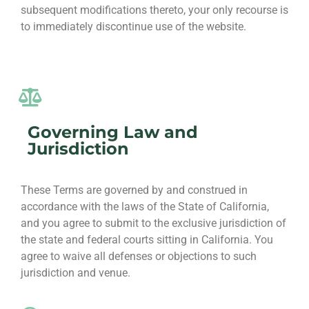
subsequent modifications thereto, your only recourse is
to immediately discontinue use of the website.
Governing Law and
Jurisdiction
These Terms are governed by and construed in
accordance with the laws of the State of California,
and you agree to submit to the exclusive jurisdiction of
the state and federal courts sitting in California. You
agree to waive all defenses or objections to such
jurisdiction and venue.