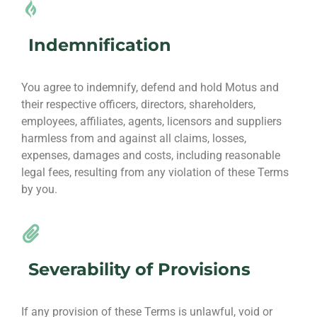
Indemnification
You agree to indemnify, defend and hold Motus and
their respective officers, directors, shareholders,
employees, affiliates, agents, licensors and suppliers
harmless from and against all claims, losses,
expenses, damages and costs, including reasonable
legal fees, resulting from any violation of these Terms
by you.
Severability of Provisions
If any provision of these Terms is unlawful, void or