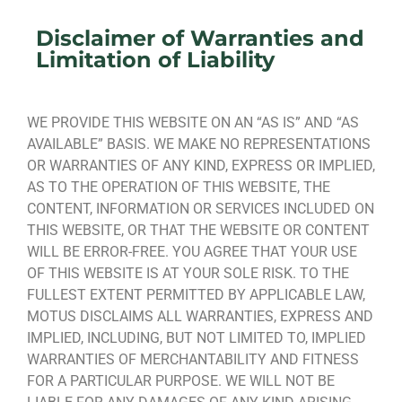
Disclaimer of Warranties and
Limitation of Liability
WE PROVIDE THIS WEBSITE ON AN “AS IS” AND “AS
AVAILABLE” BASIS. WE MAKE NO REPRESENTATIONS
OR WARRANTIES OF ANY KIND, EXPRESS OR IMPLIED,
AS TO THE OPERATION OF THIS WEBSITE, THE
CONTENT, INFORMATION OR SERVICES INCLUDED ON
THIS WEBSITE, OR THAT THE WEBSITE OR CONTENT
WILL BE ERROR-FREE. YOU AGREE THAT YOUR USE
OF THIS WEBSITE IS AT YOUR SOLE RISK. TO THE
FULLEST EXTENT PERMITTED BY APPLICABLE LAW,
MOTUS DISCLAIMS ALL WARRANTIES, EXPRESS AND
IMPLIED, INCLUDING, BUT NOT LIMITED TO, IMPLIED
WARRANTIES OF MERCHANTABILITY AND FITNESS
FOR A PARTICULAR PURPOSE. WE WILL NOT BE