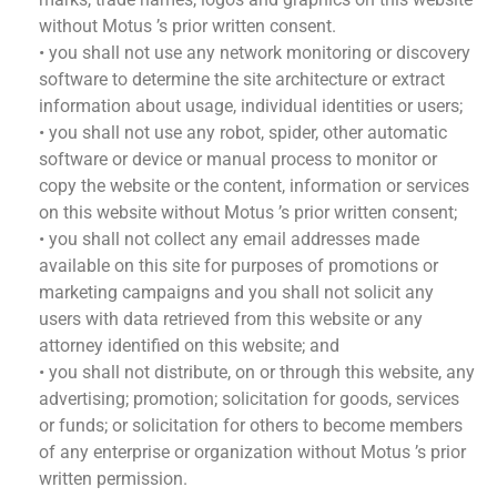
without Motus ’s prior written consent.
• you shall not use any network monitoring or discovery
software to determine the site architecture or extract
information about usage, individual identities or users;
• you shall not use any robot, spider, other automatic
software or device or manual process to monitor or
copy the website or the content, information or services
on this website without Motus ’s prior written consent;
• you shall not collect any email addresses made
available on this site for purposes of promotions or
marketing campaigns and you shall not solicit any
users with data retrieved from this website or any
attorney identified on this website; and
• you shall not distribute, on or through this website, any
advertising; promotion; solicitation for goods, services
or funds; or solicitation for others to become members
of any enterprise or organization without Motus ’s prior
written permission.