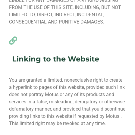
LIABLE FOR ANY DAMAGES OF ANY KIND ARISING
FROM THE USE OF THIS SITE, INCLUDING, BUT NOT
LIMITED TO, DIRECT, INDIRECT, INCIDENTAL,
CONSEQUENTIAL AND PUNITIVE DAMAGES.
Linking to the Website
You are granted a limited, nonexclusive right to create
a hyperlink to pages of this website, provided such link
does not portray Motus or any of its products and
services in a false, misleading, derogatory or otherwise
defamatory manner, and provided that you discontinue
providing links to this website if requested by Motus .
This limited right may be revoked at any time.