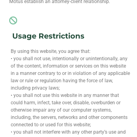
Motus establish an attorney-client relationship.
Usage Restrictions
By using this website, you agree that:
• you shall not use, intentionally or unintentionally, any
of the content, information or services on this website
in a manner contrary to or in violation of any applicable
law or rule or regulation having the force of law,
including privacy laws;
• you shall not use this website in any manner that
could harm, infect, take over, disable, overburden or
otherwise impair any of our computer systems,
including, the servers, networks and other components
connected to or used for this website;
• you shall not interfere with any other party’s use and