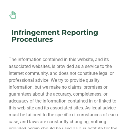
Infringement Reporting
Procedures
The information contained in this website, and its
associated websites, is provided as a service to the
Internet community, and does not constitute legal or
professional advice. We try to provide quality
information, but we make no claims, promises or
guarantees about the accuracy, completeness, or
adequacy of the information contained in or linked to
this web site and its associated sites. As legal advice
must be tailored to the specific circumstances of each
case, and laws are constantly changing, nothing
provided herein should be used as a substitute for the