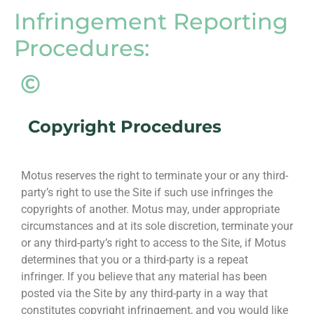
Infringement Reporting
Procedures:
Copyright Procedures
Motus reserves the right to terminate your or any third-
party’s right to use the Site if such use infringes the
copyrights of another. Motus may, under appropriate
circumstances and at its sole discretion, terminate your
or any third-party’s right to access to the Site, if Motus
determines that you or a third-party is a repeat
infringer. If you believe that any material has been
posted via the Site by any third-party in a way that
constitutes copyright infringement, and you would like