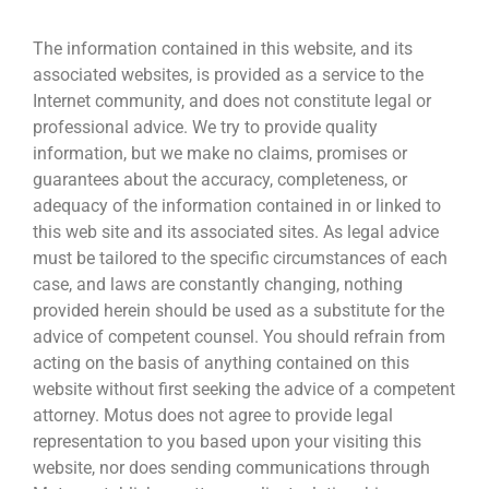
The information contained in this website, and its
associated websites, is provided as a service to the
Internet community, and does not constitute legal or
professional advice. We try to provide quality
information, but we make no claims, promises or
guarantees about the accuracy, completeness, or
adequacy of the information contained in or linked to
this web site and its associated sites. As legal advice
must be tailored to the specific circumstances of each
case, and laws are constantly changing, nothing
provided herein should be used as a substitute for the
advice of competent counsel. You should refrain from
acting on the basis of anything contained on this
website without first seeking the advice of a competent
attorney. Motus does not agree to provide legal
representation to you based upon your visiting this
website, nor does sending communications through