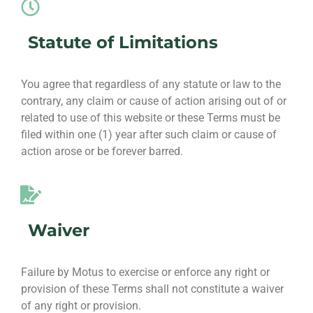
Statute of Limitations
You agree that regardless of any statute or law to the
contrary, any claim or cause of action arising out of or
related to use of this website or these Terms must be
filed within one (1) year after such claim or cause of
action arose or be forever barred.
Waiver
Failure by Motus to exercise or enforce any right or
provision of these Terms shall not constitute a waiver
of any right or provision.