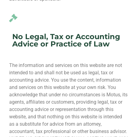
No Legal, Tax or Accounting
Advice or Practice of Law
The information and services on this website are not
intended to and shall not be used as legal, tax or
accounting advice. You use the content, information
and services on this website at your own risk. You
acknowledge that under no circumstances is Motus, its
agents, affiliates or customers, providing legal, tax or
accounting advice or representation through this
website, and that nothing on this website is intended
as a substitute for advice from an attorney,
accountant, tax professional or other business advisor.