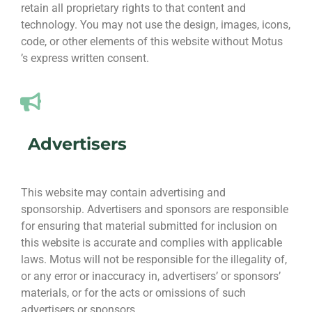
retain all proprietary rights to that content and
technology. You may not use the design, images, icons,
code, or other elements of this website without Motus
’s express written consent.
Advertisers
This website may contain advertising and
sponsorship. Advertisers and sponsors are responsible
for ensuring that material submitted for inclusion on
this website is accurate and complies with applicable
laws. Motus will not be responsible for the illegality of,
or any error or inaccuracy in, advertisers’ or sponsors’
materials, or for the acts or omissions of such
advertisers or sponsors.