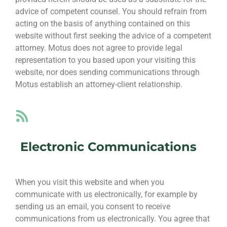
advice of competent counsel. You should refrain from
acting on the basis of anything contained on this
website without first seeking the advice of a competent
attorney. Motus does not agree to provide legal
representation to you based upon your visiting this
website, nor does sending communications through
Motus establish an attorney-client relationship.
Electronic Communications
When you visit this website and when you
communicate with us electronically, for example by
sending us an email, you consent to receive
communications from us electronically. You agree that