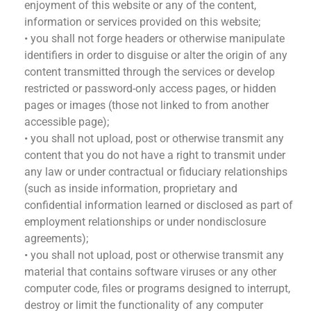
enjoyment of this website or any of the content,
information or services provided on this website;
• you shall not forge headers or otherwise manipulate
identifiers in order to disguise or alter the origin of any
content transmitted through the services or develop
restricted or password-only access pages, or hidden
pages or images (those not linked to from another
accessible page);
• you shall not upload, post or otherwise transmit any
content that you do not have a right to transmit under
any law or under contractual or fiduciary relationships
(such as inside information, proprietary and
confidential information learned or disclosed as part of
employment relationships or under nondisclosure
agreements);
• you shall not upload, post or otherwise transmit any
material that contains software viruses or any other
computer code, files or programs designed to interrupt,
destroy or limit the functionality of any computer