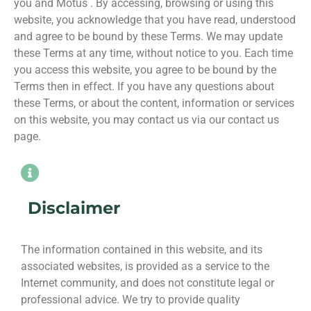
you and Motus . By accessing, browsing or using this
website, you acknowledge that you have read, understood
and agree to be bound by these Terms. We may update
these Terms at any time, without notice to you. Each time
you access this website, you agree to be bound by the
Terms then in effect. If you have any questions about
these Terms, or about the content, information or services
on this website, you may contact us via our contact us
page.
Disclaimer
The information contained in this website, and its
associated websites, is provided as a service to the
Internet community, and does not constitute legal or
professional advice. We try to provide quality