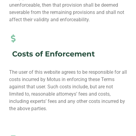
unenforceable, then that provision shall be deemed
severable from the remaining provisions and shall not
affect their validity and enforceability.
Costs of Enforcement
The user of this website agrees to be responsible for all
costs incurred by Motus in enforcing these Terms
against that user. Such costs include, but are not
limited to, reasonable attorneys’ fees and costs,
including experts’ fees and any other costs incurred by
the above parties.