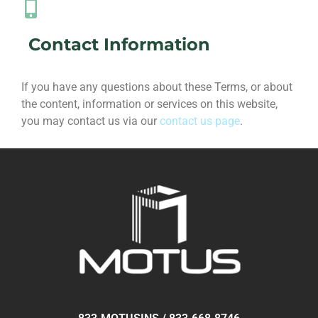
Contact Information
If you have any questions about these Terms, or about
the content, information or services on this website,
you may contact us via our
contact us page
.