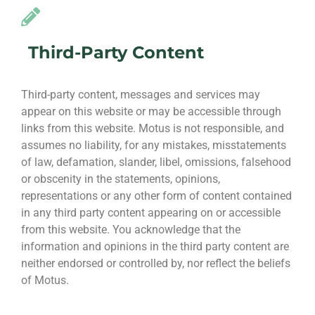
Third-Party Content
Third-party content, messages and services may
appear on this website or may be accessible through
links from this website. Motus is not responsible, and
assumes no liability, for any mistakes, misstatements
of law, defamation, slander, libel, omissions, falsehood
or obscenity in the statements, opinions,
representations or any other form of content contained
in any third party content appearing on or accessible
from this website. You acknowledge that the
information and opinions in the third party content are
neither endorsed or controlled by, nor reflect the beliefs
of Motus.