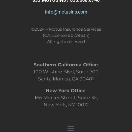
833.MOTUSINS / 833.668.8746
info@motusins.com
©2024 – Motus Insurance Services
(CA License #0L79634)
All rights reserved
Southern California Office
:
100 Wilshire Blvd, Suite 700
Santa Monica, CA 90401
New York Office
:
166 Mercer Street, Suite 3F,
New York, NY 10012