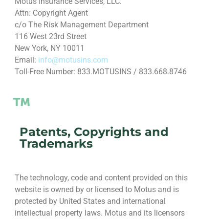
Motus Insurance Services, LLC.
Attn: Copyright Agent
c/o The Risk Management Department
116 West 23rd Street
New York, NY 10011
Email:
info@motusins.com
Toll-Free Number: 833.MOTUSINS / 833.668.8746
Patents, Copyrights and
Trademarks
The technology, code and content provided on this
website is owned by or licensed to Motus and is
protected by United States and international
intellectual property laws. Motus and its licensors