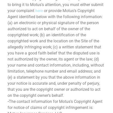
to bring it to Motus’s attention, you must either submit
your complaint
here
or provide Motus’s Copyright
Agent identified below with the following information:
(a) an electronic or physical signature of the person
authorized to act on behalf of the owner of the
copyrighted work; (b) an identification of the
copyrighted work and the location on the Site of the
allegedly infringing work; (c) a written statement that
you have a good faith belief that the disputed use is
not authorized by the owner, its agent or the law; (d)
your name and contact information, including, without
limitation, telephone number and email address; and
(e) a statement by you that the above information in
your notice is accurate and, under penalty of perjury,
that you are the copyright owner or authorized to act
on the copyright owner’s behalf.
•The contact information for Motus’s Copyright Agent
for notice of claims of copyright infringement is: