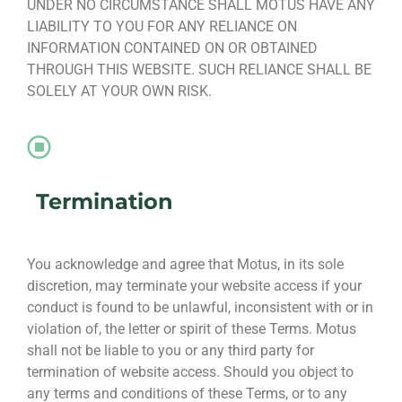
UNDER NO CIRCUMSTANCE SHALL MOTUS HAVE ANY
LIABILITY TO YOU FOR ANY RELIANCE ON
INFORMATION CONTAINED ON OR OBTAINED
THROUGH THIS WEBSITE. SUCH RELIANCE SHALL BE
SOLELY AT YOUR OWN RISK.
Termination
You acknowledge and agree that Motus, in its sole
discretion, may terminate your website access if your
conduct is found to be unlawful, inconsistent with or in
violation of, the letter or spirit of these Terms. Motus
shall not be liable to you or any third party for
termination of website access. Should you object to
any terms and conditions of these Terms, or to any