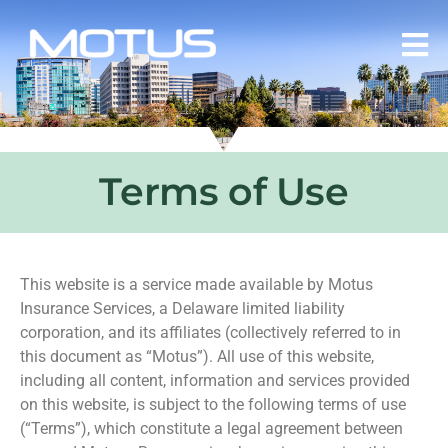
Terms of Use
This website is a service made available by Motus
Insurance Services, a Delaware limited liability
corporation, and its affiliates (collectively referred to in
this document as “Motus”). All use of this website,
including all content, information and services provided
on this website, is subject to the following terms of use
(“Terms”), which constitute a legal agreement between