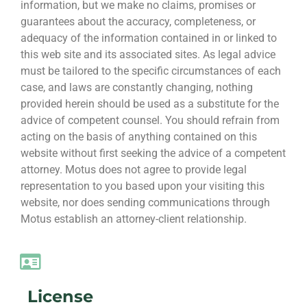
information, but we make no claims, promises or
guarantees about the accuracy, completeness, or
adequacy of the information contained in or linked to
this web site and its associated sites. As legal advice
must be tailored to the specific circumstances of each
case, and laws are constantly changing, nothing
provided herein should be used as a substitute for the
advice of competent counsel. You should refrain from
acting on the basis of anything contained on this
website without first seeking the advice of a competent
attorney. Motus does not agree to provide legal
representation to you based upon your visiting this
website, nor does sending communications through
Motus establish an attorney-client relationship.
License