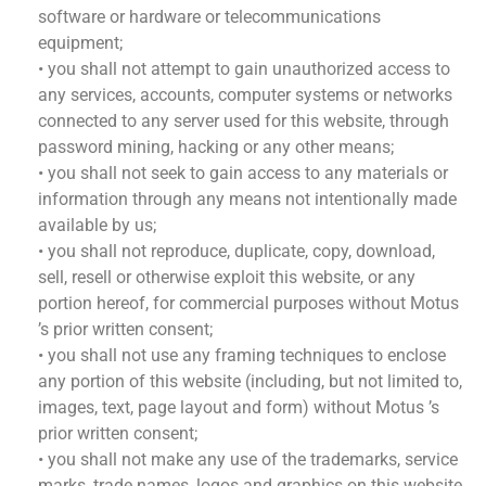
software or hardware or telecommunications
equipment;
• you shall not attempt to gain unauthorized access to
any services, accounts, computer systems or networks
connected to any server used for this website, through
password mining, hacking or any other means;
• you shall not seek to gain access to any materials or
information through any means not intentionally made
available by us;
• you shall not reproduce, duplicate, copy, download,
sell, resell or otherwise exploit this website, or any
portion hereof, for commercial purposes without Motus
’s prior written consent;
• you shall not use any framing techniques to enclose
any portion of this website (including, but not limited to,
images, text, page layout and form) without Motus ’s
prior written consent;
• you shall not make any use of the trademarks, service
marks, trade names, logos and graphics on this website