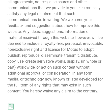
all agreements, notices, disclosures and other
communications that we provide to you electronically
satisfy any legal requirement that such
communications be in writing. We welcome your
feedback and suggestions about how to improve this
website. Any ideas, suggestions, information or
material received through this website, however, will be
deemed to include a royalty-free, perpetual, irrevocable,
nonexclusive right and license for Motus to adopt,
publish, reproduce, disseminate, transmit, distribute,
copy, use, create derivative works, display, (in whole or
part) worldwide, or act on such content without
additional approval or consideration, in any form,
media, or technology now known or later developed for
the full term of any rights that may exist in such
content. You hereby waive any claim to the contrary.