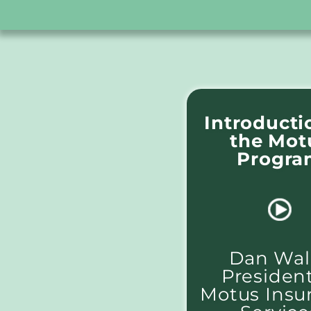
Introducti
the Mot
Progra
Dan Wall
President
Motus Insu