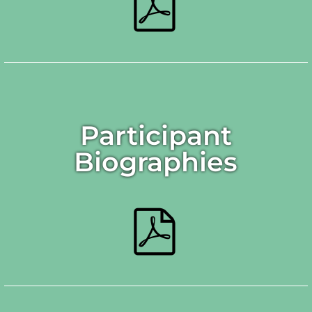
Participant
Biographies