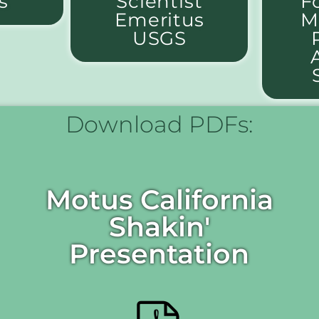
s
Scientist
F
Emeritus
M
USGS
Download PDFs:
Motus California
Shakin'
Presentation