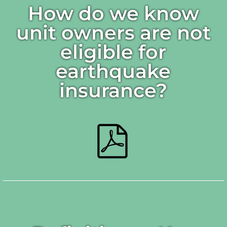
How do we know
unit owners are not
eligible for
earthquake
insurance?