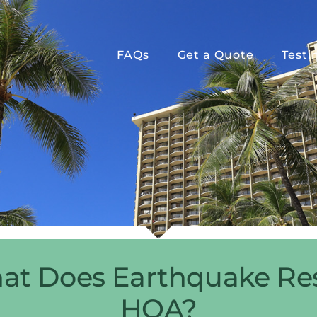
FAQs
Get a Quote
Testi
hat Does Earthquake Resi
HOA?