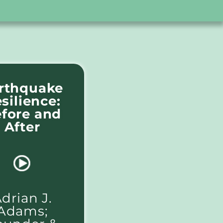
rthquake
silience:
fore and
After
drian J.
Adams;