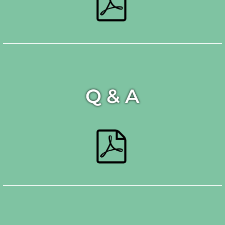
Q & A