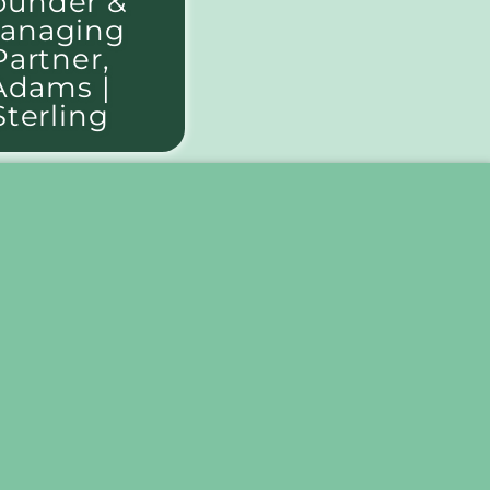
ounder &
anaging
Partner,
Adams |
Sterling