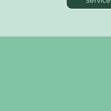
Service