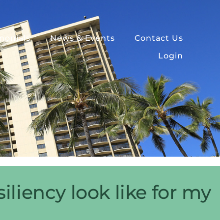
monials
News & Events
Contact Us
Login
liency look like for my