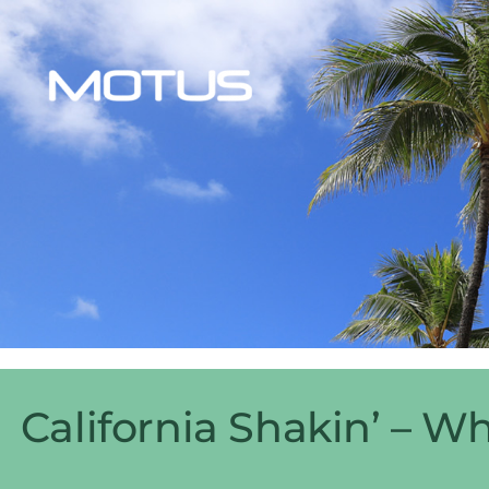
California Shakin’ – W