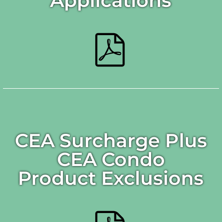
Applications
CEA Surcharge Plus
CEA Condo
Product Exclusions