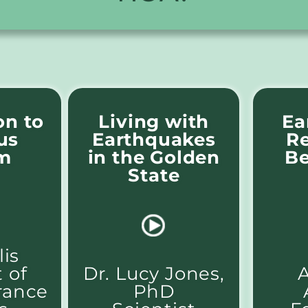
on to
Living with
Ea
us
Earthquakes
Re
m
in the Golden
Be
State
is
 of
Dr. Lucy Jones,
A
rance
PhD