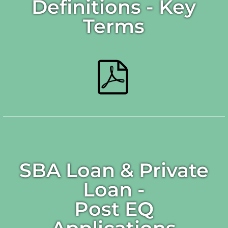
Definitions - Key
Terms
SBA Loan & Private
Loan -
Post EQ