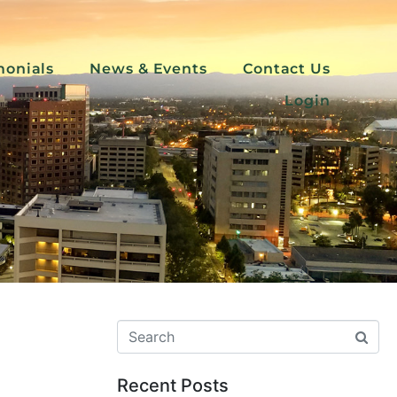
monials
News & Events
Contact Us
Login
Recent Posts