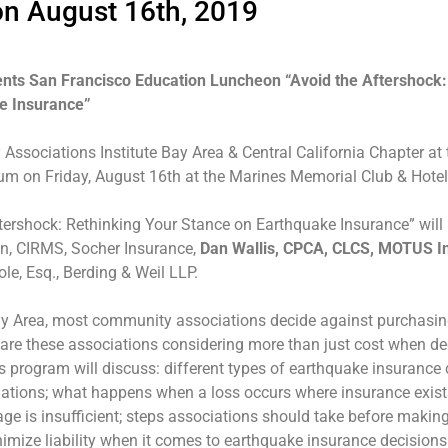
on August 16th, 2019
nts San Francisco Education Luncheon “Avoid the Aftershock:
e Insurance”
Associations Institute Bay Area & Central California Chapter at 
um on Friday, August 16th at the Marines Memorial Club & Hotel
tershock: Rethinking Your Stance on Earthquake Insurance” will
en, CIRMS, Socher Insurance,
Dan Wallis, CPCA, CLCS, MOTUS I
ole, Esq., Berding & Weil LLP.
ay Area, most community associations decide against purchasi
are these associations considering more than just cost when de
 program will discuss: different types of earthquake insurance
iations; what happens when a loss occurs where insurance exists
ge is insufficient; steps associations should take before making
imize liability when it comes to earthquake insurance decisions