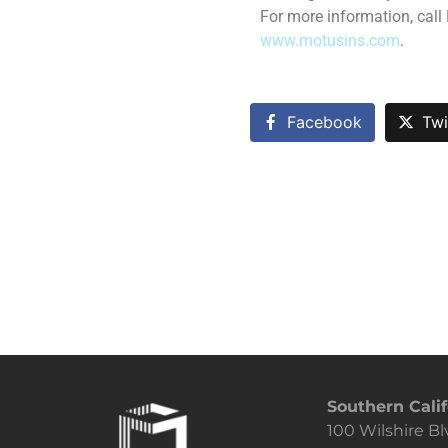
For more information, call
www.motusins.com
.
Facebook
Twi
Southern Calif
100 Wilshire Bl