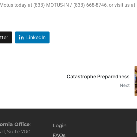
 Motus today at (833) MOTUS-IN / (833) 668-8746, or visit us at
tter
LinkedIn
Catastrophe Preparedness
Next
ornia Office
:
Login
vd, Suite 700
FAQs