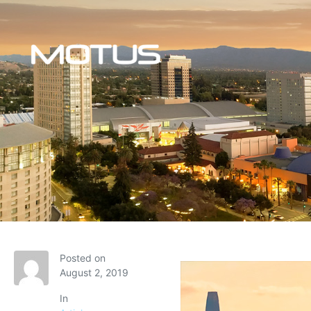
Posted on
August 2, 2019
In