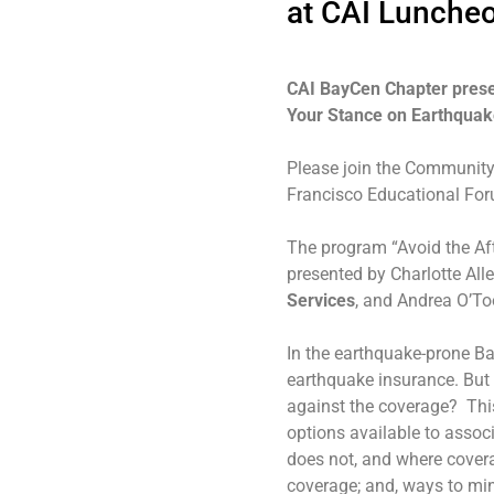
at CAI Lunche
CAI BayCen Chapter prese
Your Stance on Earthquak
Please join the Community 
Francisco Educational For
The program “Avoid the Af
presented by Charlotte All
Services
, and Andrea O’To
In the earthquake-prone B
earthquake insurance. But 
against the coverage? This
options available to assoc
does not, and where covera
coverage; and, ways to min