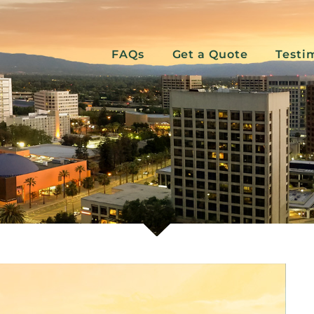
FAQs
Get a Quote
Testi