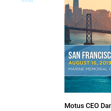
Articles
Motus CEO Dan