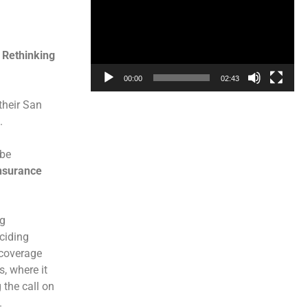
 Rethinking
00:00
02:43
their San
.
 be
nsurance
ng
ciding
 coverage
, where it
 the call on
.