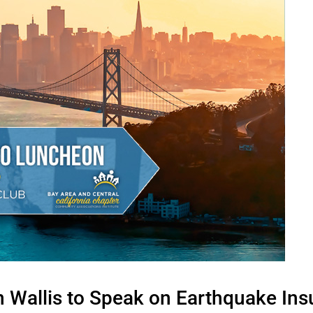
 Wallis to Speak on Earthquake Ins