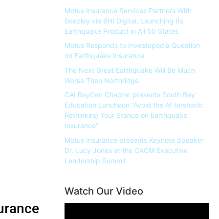
Motus Insurance Services Partners With
Beazley via BHI Digital, Launching Its
Earthquake Product in All 50 States
Motus Responds to Investopedia Question
on Earthquake Insurance
The Next Great Earthquake Will Be Much
Worse Than Northridge
CAI BayCen Chapter presents South Bay
Education Luncheon “Avoid the Af tershock:
Rethinking Your Stance on Earthquake
Insurance”
Motus Insurance presents Keynote Speaker
Dr. Lucy Jones at the CACM Executive
Leadership Summit
Watch Our Video
urance
Video
Player